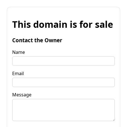
This domain is for sale
Contact the Owner
Name
Email
Message