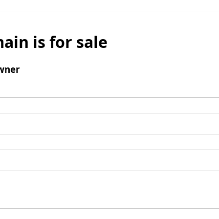
ain is for sale
wner