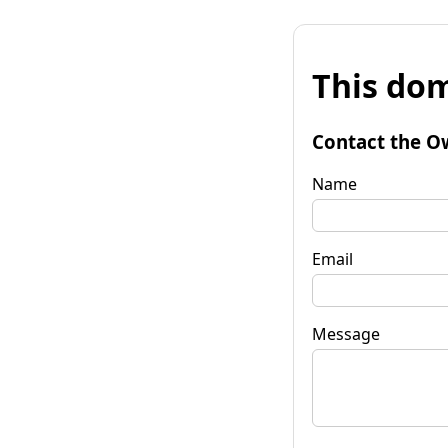
This dom
Contact the O
Name
Email
Message