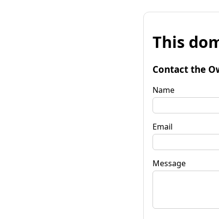
This dom
Contact the O
Name
Email
Message