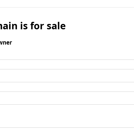
ain is for sale
wner