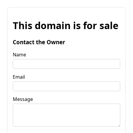
This domain is for sale
Contact the Owner
Name
Email
Message