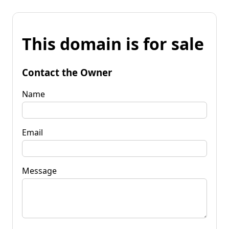
This domain is for sale
Contact the Owner
Name
Email
Message