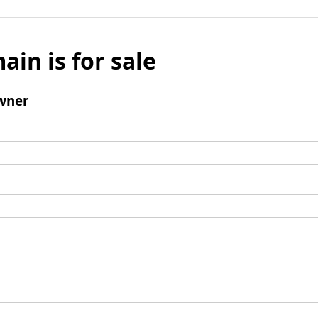
ain is for sale
wner