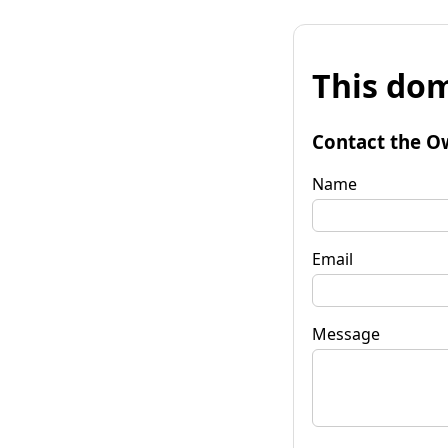
This dom
Contact the O
Name
Email
Message