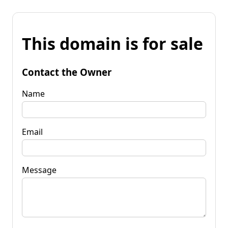
This domain is for sale
Contact the Owner
Name
Email
Message