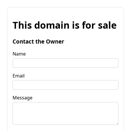
This domain is for sale
Contact the Owner
Name
Email
Message