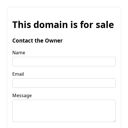
This domain is for sale
Contact the Owner
Name
Email
Message