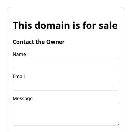
This domain is for sale
Contact the Owner
Name
Email
Message