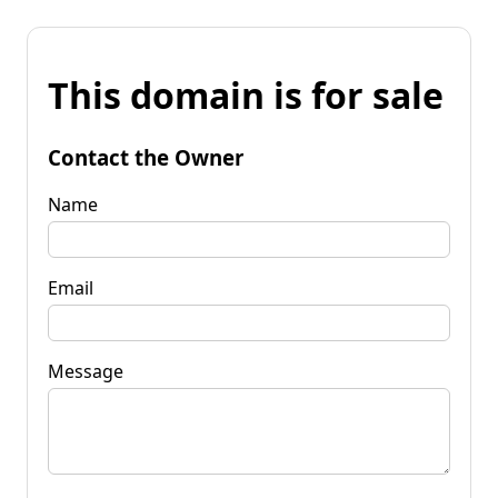
This domain is for sale
Contact the Owner
Name
Email
Message