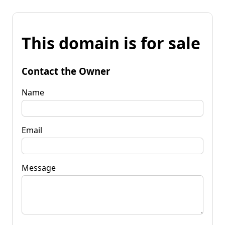
This domain is for sale
Contact the Owner
Name
Email
Message