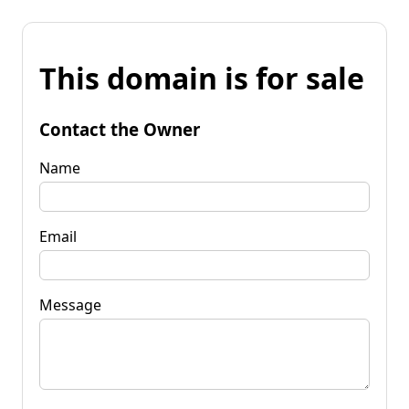
This domain is for sale
Contact the Owner
Name
Email
Message