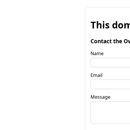
This dom
Contact the O
Name
Email
Message