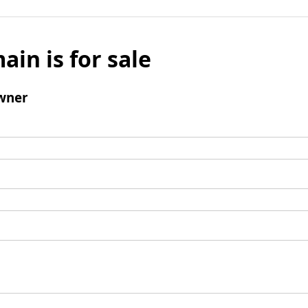
ain is for sale
wner