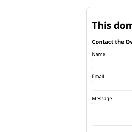
This dom
Contact the O
Name
Email
Message