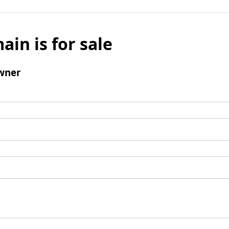
ain is for sale
wner