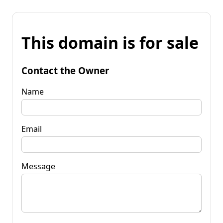
This domain is for sale
Contact the Owner
Name
Email
Message