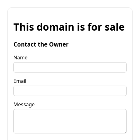
This domain is for sale
Contact the Owner
Name
Email
Message