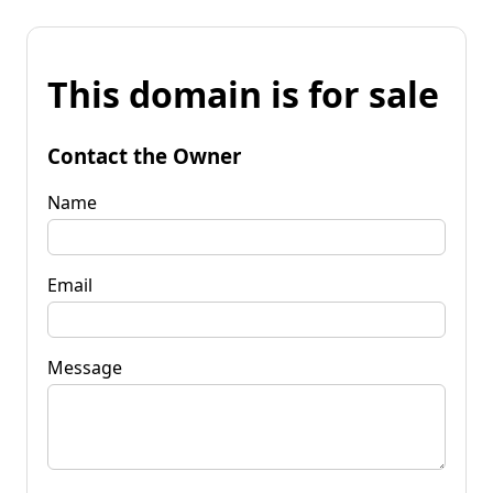
This domain is for sale
Contact the Owner
Name
Email
Message