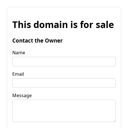
This domain is for sale
Contact the Owner
Name
Email
Message