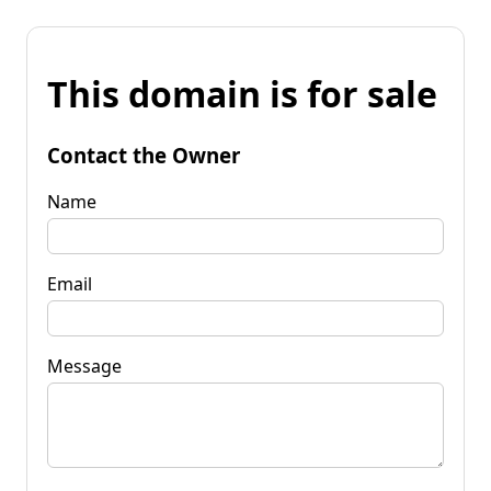
This domain is for sale
Contact the Owner
Name
Email
Message