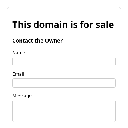
This domain is for sale
Contact the Owner
Name
Email
Message