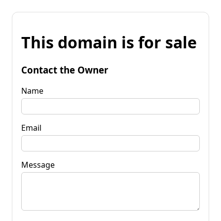
This domain is for sale
Contact the Owner
Name
Email
Message