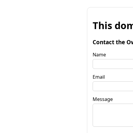
This dom
Contact the O
Name
Email
Message