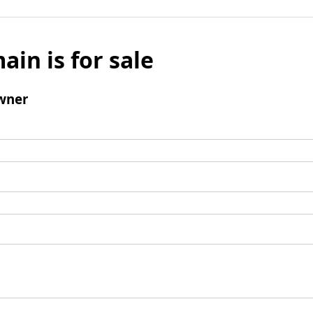
ain is for sale
wner