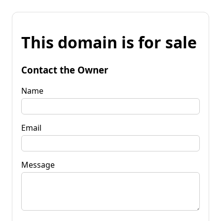
This domain is for sale
Contact the Owner
Name
Email
Message