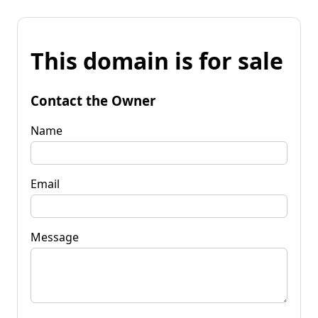
This domain is for sale
Contact the Owner
Name
Email
Message