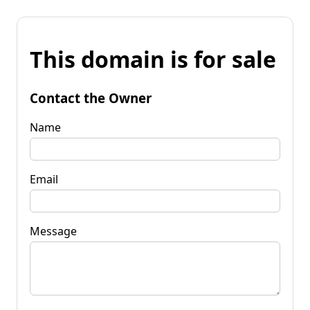
This domain is for sale
Contact the Owner
Name
Email
Message