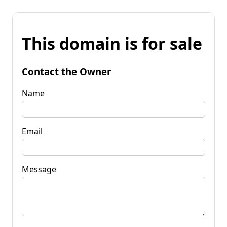
This domain is for sale
Contact the Owner
Name
Email
Message