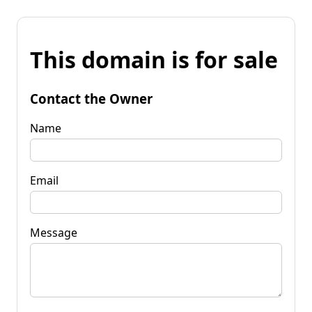
This domain is for sale
Contact the Owner
Name
Email
Message