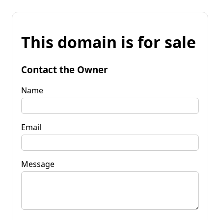
This domain is for sale
Contact the Owner
Name
Email
Message