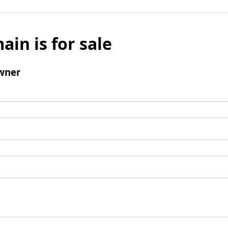
ain is for sale
wner