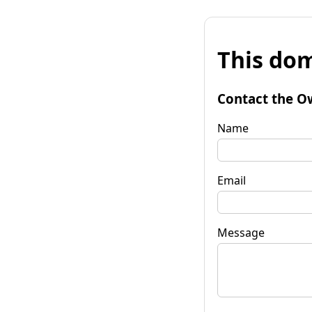
This dom
Contact the O
Name
Email
Message