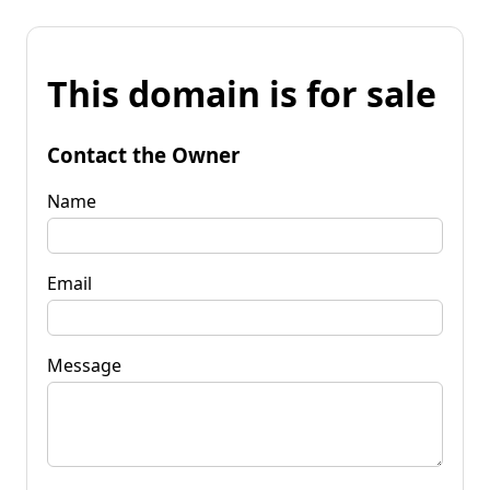
This domain is for sale
Contact the Owner
Name
Email
Message