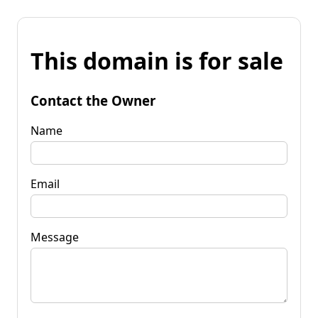
This domain is for sale
Contact the Owner
Name
Email
Message