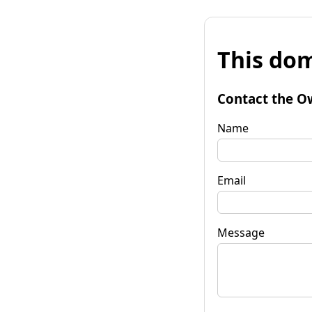
This dom
Contact the O
Name
Email
Message