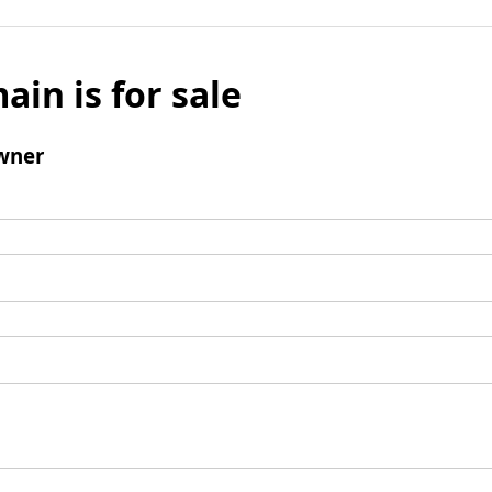
ain is for sale
wner