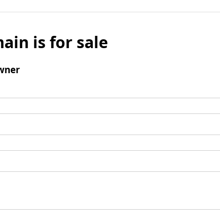
ain is for sale
wner