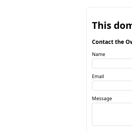
This dom
Contact the O
Name
Email
Message