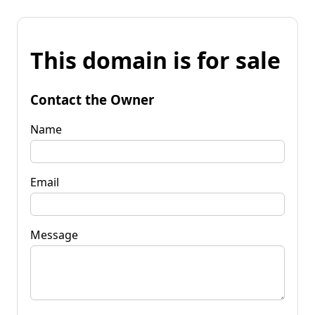
This domain is for sale
Contact the Owner
Name
Email
Message