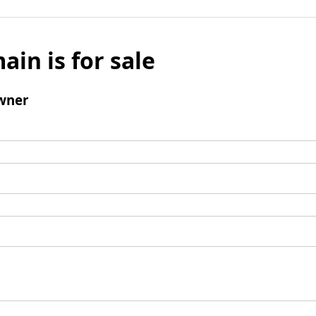
ain is for sale
wner