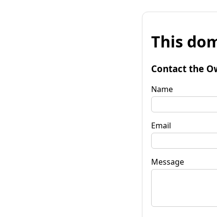
This dom
Contact the O
Name
Email
Message