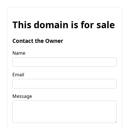
This domain is for sale
Contact the Owner
Name
Email
Message