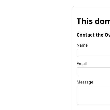
This dom
Contact the O
Name
Email
Message