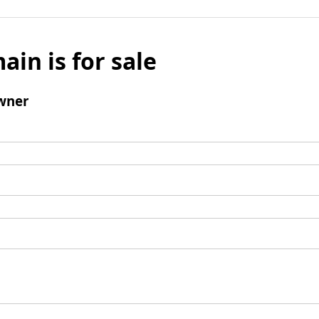
ain is for sale
wner