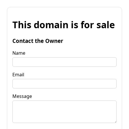
This domain is for sale
Contact the Owner
Name
Email
Message