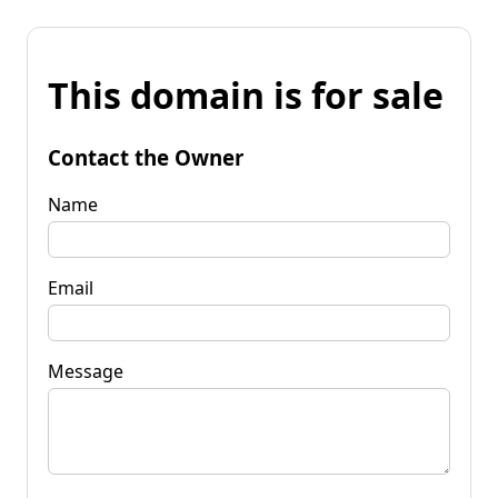
This domain is for sale
Contact the Owner
Name
Email
Message