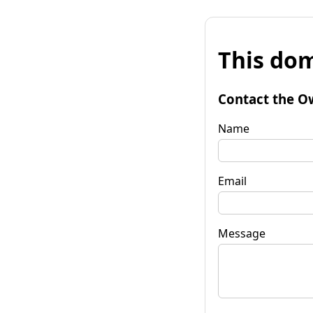
This dom
Contact the O
Name
Email
Message