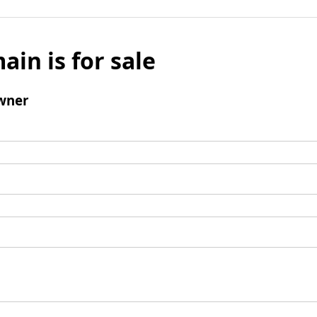
ain is for sale
wner