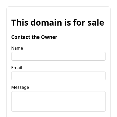
This domain is for sale
Contact the Owner
Name
Email
Message