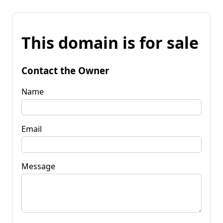
This domain is for sale
Contact the Owner
Name
Email
Message