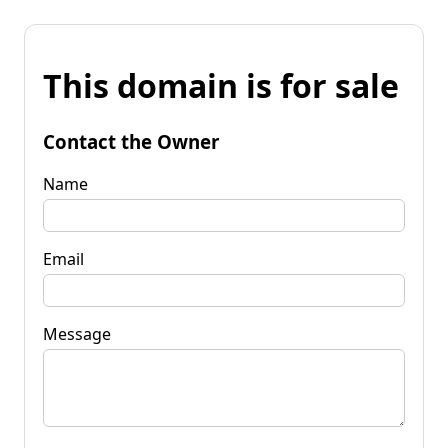
This domain is for sale
Contact the Owner
Name
Email
Message