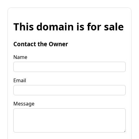
This domain is for sale
Contact the Owner
Name
Email
Message