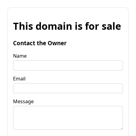
This domain is for sale
Contact the Owner
Name
Email
Message