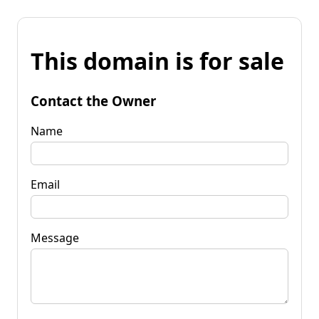
This domain is for sale
Contact the Owner
Name
Email
Message