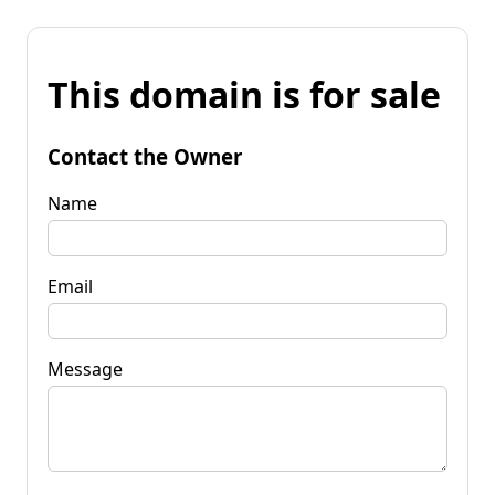
This domain is for sale
Contact the Owner
Name
Email
Message