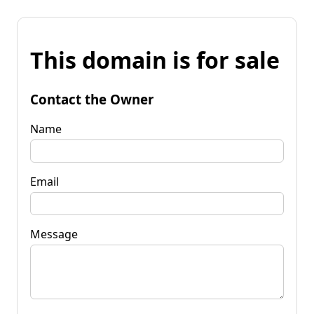
This domain is for sale
Contact the Owner
Name
Email
Message