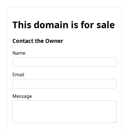
This domain is for sale
Contact the Owner
Name
Email
Message